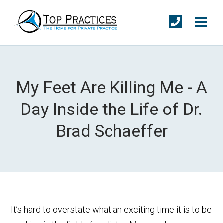
My Feet Are Killing Me - A
Day Inside the Life of Dr.
Brad Schaeffer
It’s hard to overstate what an exciting time it is to be