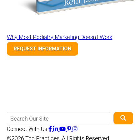
Why Most Podiatry Marketing Doesn't Work
REQUEST INFORMATION
Connect With Us
©2026 Top Practices, All Rights Reserved,