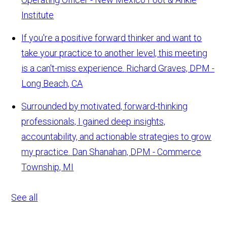
Institute
If you're a positive forward thinker and want to
take your practice to another level, this meeting
is a can't-miss experience.
Richard Graves, DPM -
Long Beach, CA
Surrounded by motivated, forward-thinking
professionals, I gained deep insights,
accountability, and actionable strategies to grow
my practice.
Dan Shanahan, DPM - Commerce
Township, MI
See all