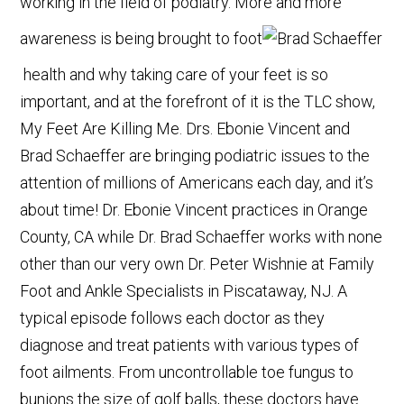
working in the field of podiatry. More and more
awareness is being brought to foot
health and why taking care of your feet is so
important, and at the forefront of it is the TLC show,
My Feet Are Killing Me. Drs. Ebonie Vincent and
Brad Schaeffer are bringing podiatric issues to the
attention of millions of Americans each day, and it’s
about time! Dr. Ebonie Vincent practices in Orange
County, CA while Dr. Brad Schaeffer works with none
other than our very own Dr. Peter Wishnie at Family
Foot and Ankle Specialists in Piscataway, NJ. A
typical episode follows each doctor as they
diagnose and treat patients with various types of
foot ailments. From uncontrollable toe fungus to
bunions the size of golf balls, these doctors have