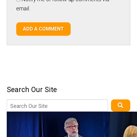
email.
ADD A COMMENT
Search Our Site