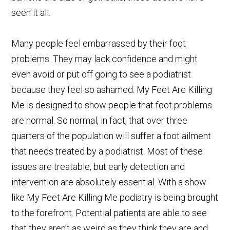
seen it all.
Many people feel embarrassed by their foot
problems. They may lack confidence and might
even avoid or put off going to see a podiatrist
because they feel so ashamed. My Feet Are Killing
Me is designed to show people that foot problems
are normal. So normal, in fact, that over three
quarters of the population will suffer a foot ailment
that needs treated by a podiatrist. Most of these
issues are treatable, but early detection and
intervention are absolutely essential. With a show
like My Feet Are Killing Me podiatry is being brought
to the forefront. Potential patients are able to see
that they aren’t as weird as they think they are and