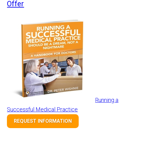
Offer
Running a
Successful Medical Practice
REQUEST INFORMATION