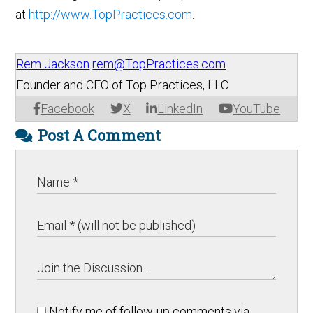
at
http://www.TopPractices.com
.
Rem Jackson
rem@TopPractices.com
Founder and CEO of Top Practices, LLC
Facebook
X
LinkedIn
YouTube
Post A Comment
Notify me of follow-up comments via