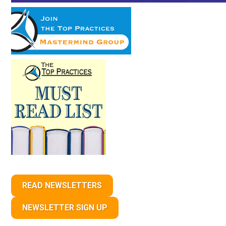
READ NEWSLETTERS
NEWSLETTER SIGN UP