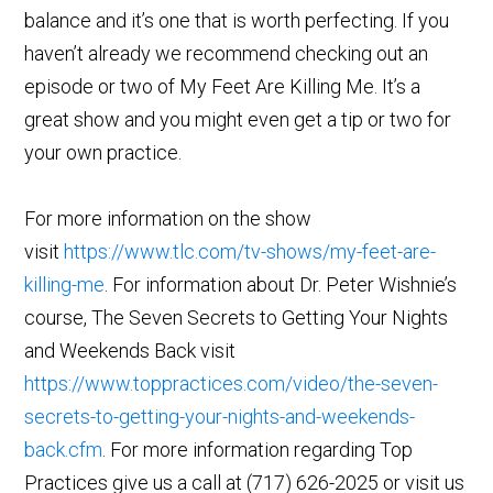
balance and it’s one that is worth perfecting. If you
haven’t already we recommend checking out an
episode or two of My Feet Are Killing Me. It’s a
great show and you might even get a tip or two for
your own practice.
For more information on the show
visit
https://www.tlc.com/tv-shows/my-feet-are-
killing-me
. For information about Dr. Peter Wishnie’s
course, The Seven Secrets to Getting Your Nights
and Weekends Back visit
https://www.toppractices.com/video/the-seven-
secrets-to-getting-your-nights-and-weekends-
back.cfm
. For more information regarding Top
Practices give us a call at (717) 626-2025 or visit us