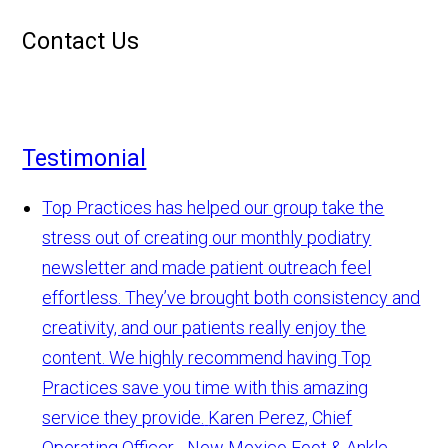
Contact Us
Testimonial
Top Practices has helped our group take the
stress out of creating our monthly podiatry
newsletter and made patient outreach feel
effortless. They’ve brought both consistency and
creativity, and our patients really enjoy the
content. We highly recommend having Top
Practices save you time with this amazing
service they provide.
Karen Perez, Chief
Operating Officer - New Mexico Foot & Ankle