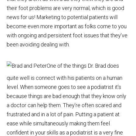
their foot problems are very normal, which is good
news for us! Marketing to potential patients will
become even more important as folks come to you
with ongoing and persistent foot issues that they’ve
been avoiding dealing with.
One of the things Dr. Brad does
quite well is connect with his patients on a human
level. When someone goes to see a podiatrist it’s
because things are bad enough that they know only
a doctor can help them. They’re often scared and
frustrated and in a lot of pain. Putting a patient at
ease while simultaneously making them feel
confident in your skills as a podiatrist is a very fine