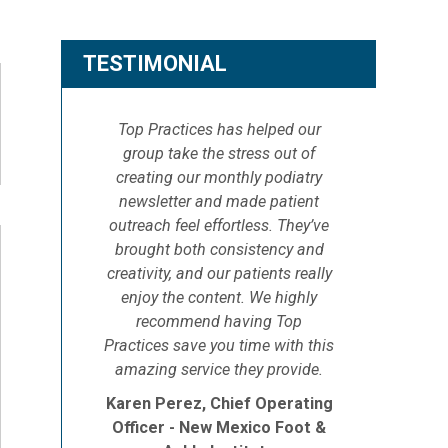
TESTIMONIAL
Top Practices has helped our
group take the stress out of
creating our monthly podiatry
newsletter and made patient
outreach feel effortless. They’ve
brought both consistency and
creativity, and our patients really
enjoy the content. We highly
recommend having Top
Practices save you time with this
amazing service they provide.
Karen Perez, Chief Operating
Officer - New Mexico Foot &