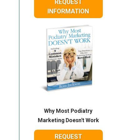
REQUEST
INFORMATION
Why Most Podiatry
Marketing Doesn't Work
REQUEST