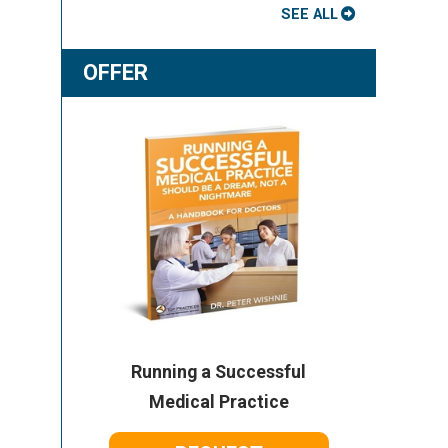
SEE ALL
OFFER
Running a Successful
Medical Practice