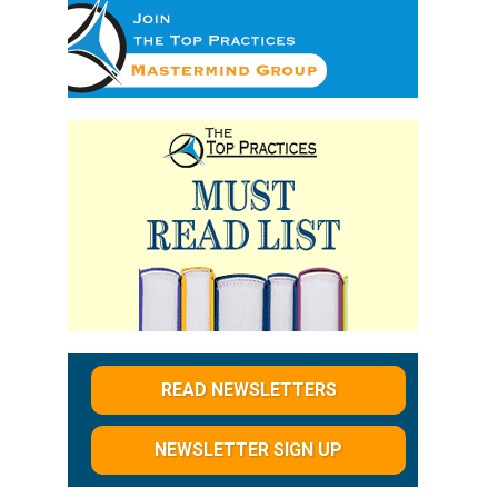
d
READ NEWSLETTERS
NEWSLETTER SIGN UP