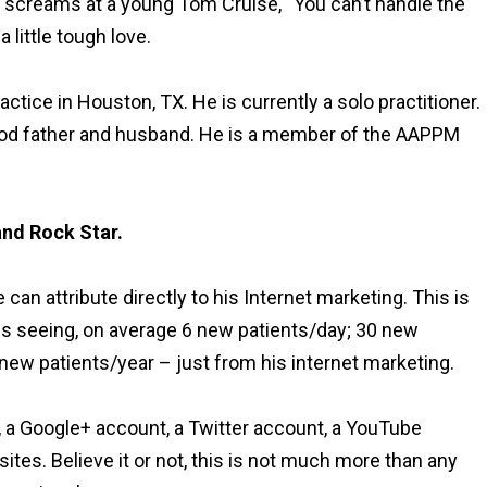
 screams at a young Tom Cruise, “You can’t handle the
a little tough love.
practice in Houston, TX. He is currently a solo practitioner.
good father and husband. He is a member of the AAPPM
and Rock Star.
an attribute directly to his Internet marketing. This is
is seeing, on average 6 new patients/day; 30 new
ew patients/year – just from his internet marketing.
, a Google+ account, a Twitter account, a YouTube
ites. Believe it or not, this is not much more than any