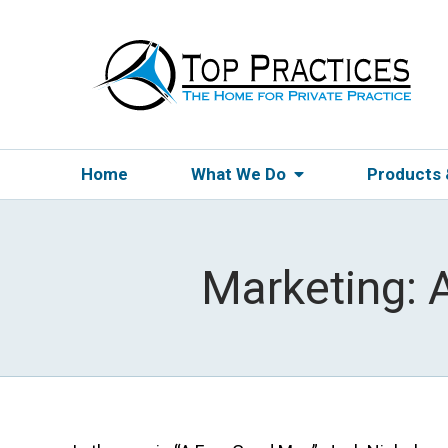
Home
What We Do
Products
Marketing: 