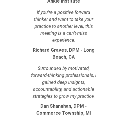
Ankle Institute
If you're a positive forward
thinker and want to take your
practice to another level, this
meeting is a can't-miss
experience.
Richard Graves, DPM - Long
Beach, CA
Surrounded by motivated,
forward-thinking professionals, I
gained deep insights,
accountability, and actionable
strategies to grow my practice.
Dan Shanahan, DPM -
Commerce Township, MI