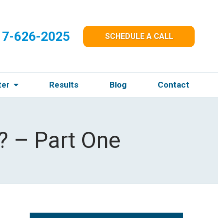
17-626-2025
SCHEDULE A CALL
ter
Results
Blog
Contact
? – Part One