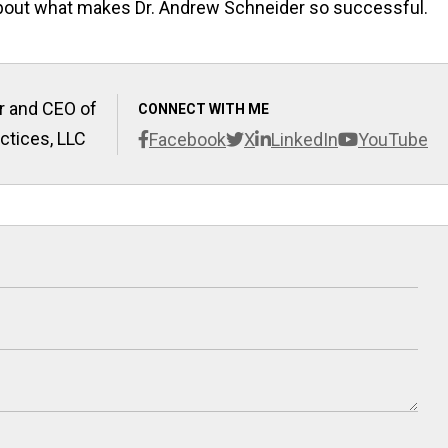
 about what makes Dr. Andrew Schneider so successful.
r and CEO of
CONNECT WITH ME
ctices, LLC
Facebook
X
LinkedIn
YouTube