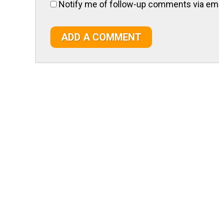
Notify me of follow-up comments via ema
ADD A COMMENT