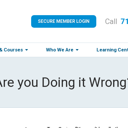
Call
7
SECURE MEMBER LOGIN
 & Courses
Who We Are
Learning Cen
Are you Doing it Wrong