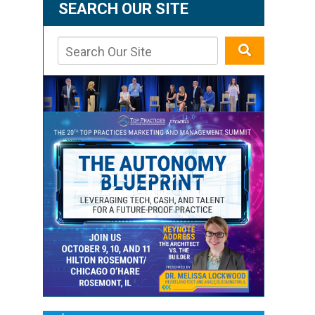
SEARCH OUR SITE