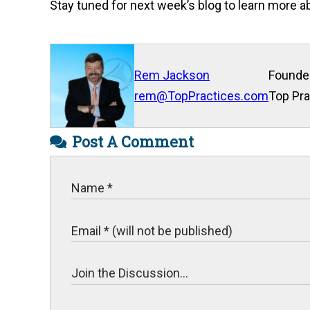
Stay tuned for next week’s blog to learn more
Rem Jackson
Founde
rem@TopPractices.com
Top Pra
Post A Comment