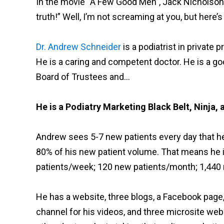
In the movie “A Few Good Men”, Jack Nicholson
truth!” Well, I’m not screaming at you, but here’s 
Dr. Andrew Schneider
is a podiatrist in private 
He is a caring and competent doctor. He is a 
Board of Trustees and…
He is a Podiatry Marketing Black Belt, Ninja, 
Andrew sees 5-7 new patients every day that he c
80% of his new patient volume. That means he 
patients/week; 120 new patients/month; 1,440 n
He has a website, three blogs, a Facebook page
channel for his videos, and three microsite webs