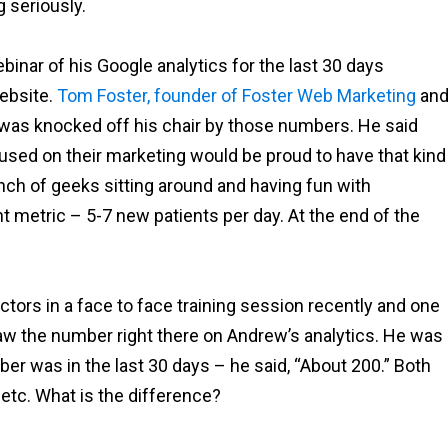
g seriously.
binar of his Google analytics for the last 30 days
ebsite.
Tom Foster, founder of Foster Web Marketing
an
 was knocked off his chair by those numbers. He said
cused on their marketing would be proud to have that kind
unch of geeks sitting around and having fun with
t metric – 5-7 new patients per day. At the end of the
ors in a face to face training session recently and one
aw the number right there on Andrew’s analytics. He was
r was in the last 30 days – he said, “About 200.” Both
etc. What is the difference?