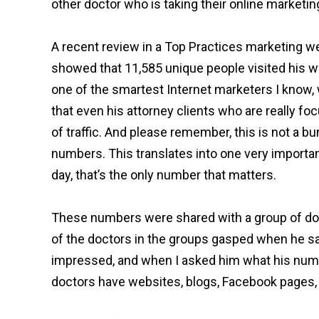
other doctor who is taking their online marketin
A recent review in a Top Practices marketing we
showed that 11,585 unique people visited his w
one of the smartest Internet marketers I know,
that even his attorney clients who are really fo
of traffic. And please remember, this is not a b
numbers. This translates into one very importan
day, that’s the only number that matters.
These numbers were shared with a group of doct
of the doctors in the groups gasped when he s
impressed, and when I asked him what his numbe
doctors have websites, blogs, Facebook pages, 