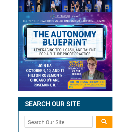
SEARCH OUR SITE