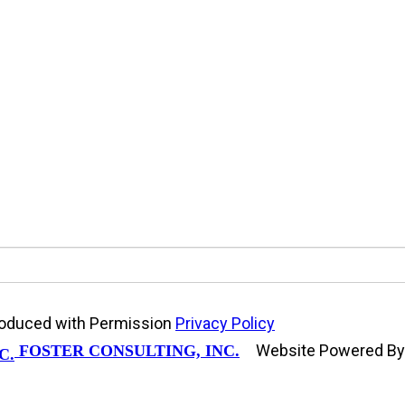
produced with Permission
Privacy Policy
Website Powered B
FOSTER CONSULTING, INC.