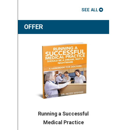
SEE ALL
OFFER
Running a Successful
Medical Practice