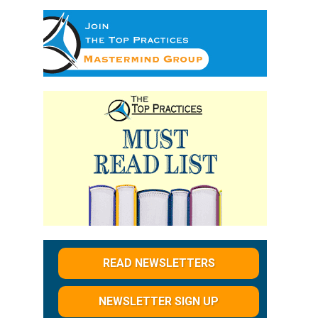
READ NEWSLETTERS
NEWSLETTER SIGN UP