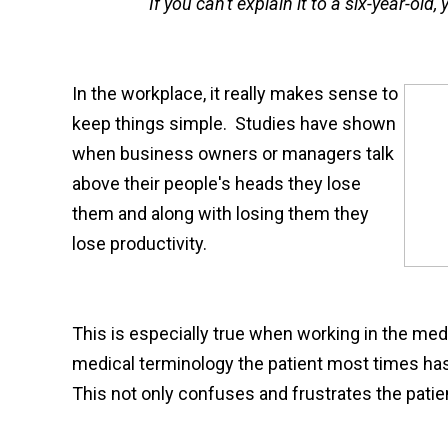
"If you can't explain it to a six-year-old
In the workplace, it really makes sense to
keep things simple. Studies have shown
when business owners or managers talk
above their people's heads they lose
them and along with losing them they
lose productivity.
This is especially true when working in the medic
medical terminology the patient most times has n
This not only confuses and frustrates the patien