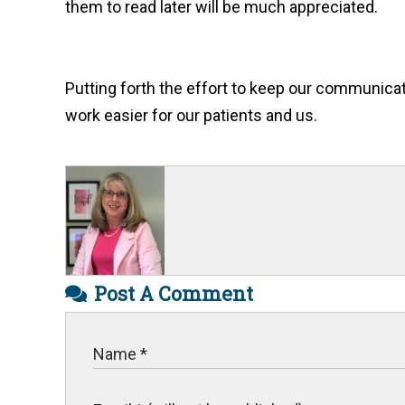
them to read later will be much appreciated.
Putting forth the effort to keep our communicat
work easier for our patients and us.
Post A Comment