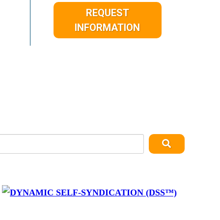
REQUEST
INFORMATION
y