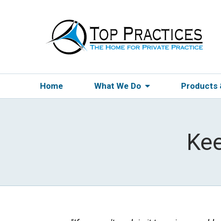
Home
What We Do
Products
Ke