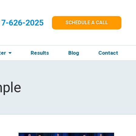
17-626-2025
SCHEDULE A CALL
ter
Results
Blog
Contact
ple