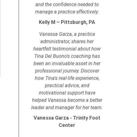
and the confidence needed to
manage a practice effectively.
Kelly M – Pittsburgh, PA
Vanessa Garza, a practice
administrator, shares her
heartfelt testimonial about how
Tina Del Buono's coaching has
been an invaluable asset in her
professional journey. Discover
how Tina's real-life experience,
practical advice, and
motivational support have
helped Vanessa become a better
leader and manager for her team.
Vanessa Garza - Trinity Foot
Center