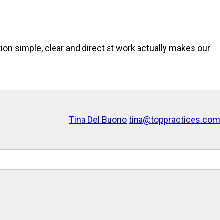
ion simple, clear and direct at work actually makes our
Tina Del Buono
tina@toppractices.com