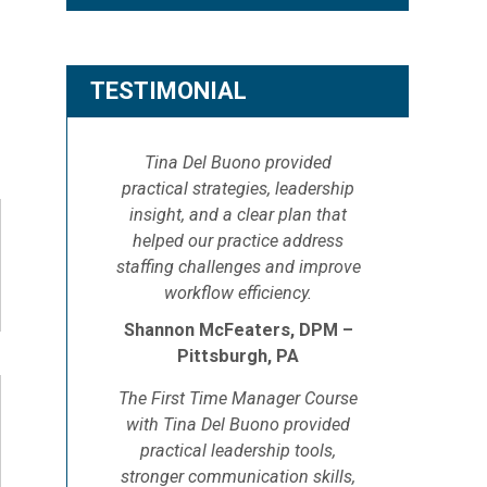
TESTIMONIAL
Tina Del Buono provided
practical strategies, leadership
insight, and a clear plan that
helped our practice address
staffing challenges and improve
workflow efficiency.
Shannon McFeaters, DPM –
Pittsburgh, PA
The First Time Manager Course
with Tina Del Buono provided
practical leadership tools,
stronger communication skills,