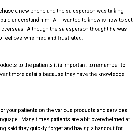
rchase a new phone and the salesperson was talking
 would understand him. All I wanted to know is how to set
it overseas. Although the salesperson thought he was
 to feel overwhelmed and frustrated.
oducts to the patients it is important to remember to
y want more details because they have the knowledge
 for your patients on the various products and services
 language. Many times patients are a bit overwhelmed at
ing said they quickly forget and having a handout for