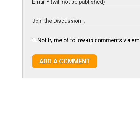
Notify me of follow-up comments via ema
ADD A COMMENT