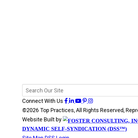
Connect With Us
©2026 Top Practices, All Rights Reserved, Re
Website Built by
DYNAMIC SELF-SYNDICATION (DSS™)
Site Map
DSS Login