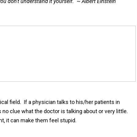
, you don't understand it yourself." ~ Albert Einstein
al field. If a physician talks to his/her patients in
o clue what the doctor is talking about or very little.
t, it can make them feel stupid.