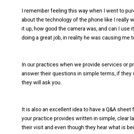
I remember feeling this way when I went to pu
about the technology of the phone like I really
it up, how good the camera was, and can I use 
doing a great job, in reality he was causing me
In our practices when we provide services or pr
answer their questions in simple terms, if the
they will ask you.
It is also an excellent idea to have a Q&A sheet
your practice provides written in simple, clear
their visit and even though they hear what is be