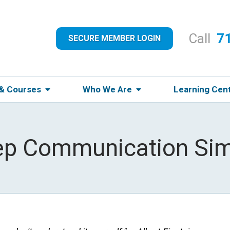
Call
7
SECURE MEMBER LOGIN
 & Courses
Who We Are
Learning Cen
ep Communication Sim