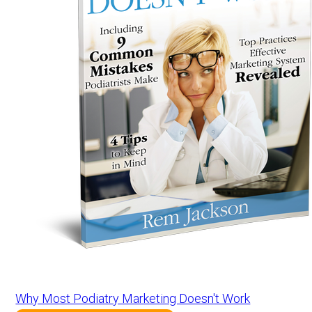
Why Most Podiatry Marketing Doesn't Work