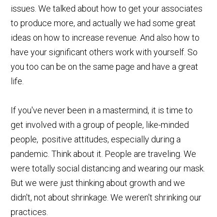
issues. We talked about how to get your associates
to produce more, and actually we had some great
ideas on how to increase revenue. And also how to
have your significant others work with yourself. So
you too can be on the same page and have a great
life.
If you've never been in a mastermind, it is time to
get involved with a group of people, like-minded
people, positive attitudes, especially during a
pandemic. Think about it. People are traveling. We
were totally social distancing and wearing our mask.
But we were just thinking about growth and we
didn't, not about shrinkage. We weren't shrinking our
practices.