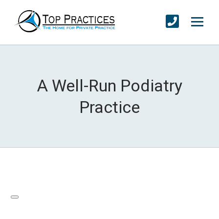
A Well-Run Podiatry
Practice