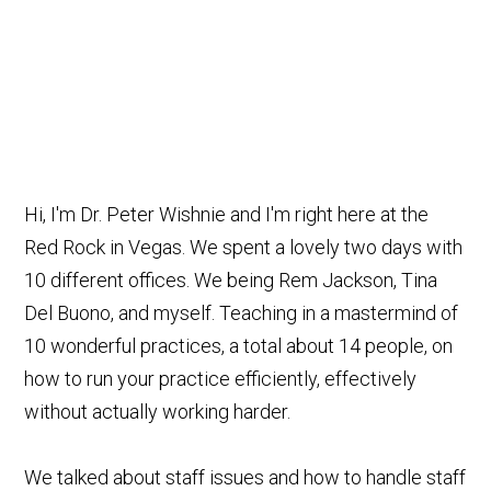
Hi, I'm Dr. Peter Wishnie and I'm right here at the
Red Rock in Vegas. We spent a lovely two days with
10 different offices. We being Rem Jackson, Tina
Del Buono, and myself. Teaching in a mastermind of
10 wonderful practices, a total about 14 people, on
how to run your practice efficiently, effectively
without actually working harder.
We talked about staff issues and how to handle staff