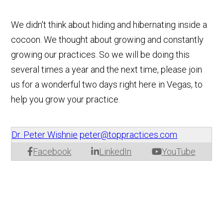
We didn't think about hiding and hibernating inside a
cocoon. We thought about growing and constantly
growing our practices. So we will be doing this
several times a year and the next time, please join
us for a wonderful two days right here in Vegas, to
help you grow your practice.
Dr. Peter Wishnie
peter@toppractices.com
Facebook
LinkedIn
YouTube