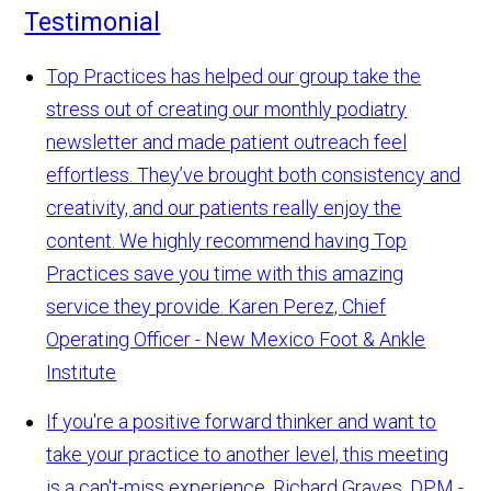
Testimonial
Top Practices has helped our group take the
stress out of creating our monthly podiatry
newsletter and made patient outreach feel
effortless. They’ve brought both consistency and
creativity, and our patients really enjoy the
content. We highly recommend having Top
Practices save you time with this amazing
service they provide.
Karen Perez, Chief
Operating Officer - New Mexico Foot & Ankle
Institute
If you're a positive forward thinker and want to
take your practice to another level, this meeting
is a can't-miss experience.
Richard Graves, DPM -