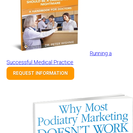
Running a
Successful Medical Practice
REQUEST INFORMATION