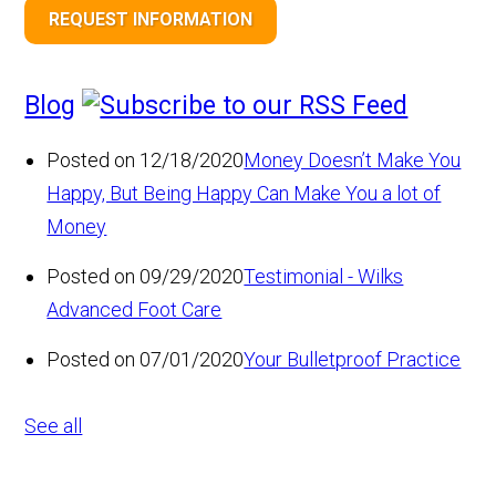
REQUEST INFORMATION
Blog
Posted on 12/18/2020
Money Doesn’t Make You
Happy, But Being Happy Can Make You a lot of
Money
Posted on 09/29/2020
Testimonial - Wilks
Advanced Foot Care
Posted on 07/01/2020
Your Bulletproof Practice
See all