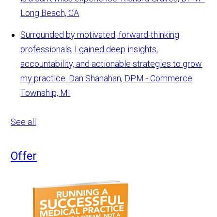
Long Beach, CA
Surrounded by motivated, forward-thinking
professionals, I gained deep insights,
accountability, and actionable strategies to grow
my practice.
Dan Shanahan, DPM - Commerce
Township, MI
See all
Offer