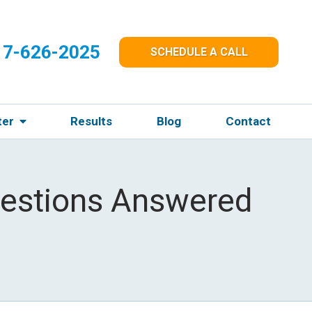
17-626-2025
SCHEDULE A CALL
ter
Results
Blog
Contact
Questions Answered