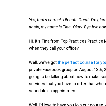
Yes, that's correct. Uh-huh. Great. I'm gla
again, my name is Tina. Okay. Bye-bye no
Hi. It's Tina from Top Practices Practice
when they call your office?
Well, we've got
the perfect course for yo
private Facebook group on August 13th, 20
going to be talking about how to make su
services that you have to offer that when
schedule an appointment.
Well, I'd love to have you join our course.