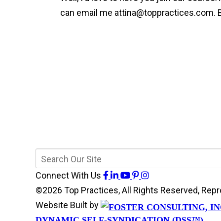
can email me
attina@toppractices.com
.
Connect With Us
©2026 Top Practices, All Rights Reserved, Re
Website Built by
DYNAMIC SELF-SYNDICATION (DSS™)