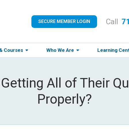
Call
7
SECURE MEMBER LOGIN
 & Courses
Who We Are
Learning Cen
 Getting All of Their 
Properly?