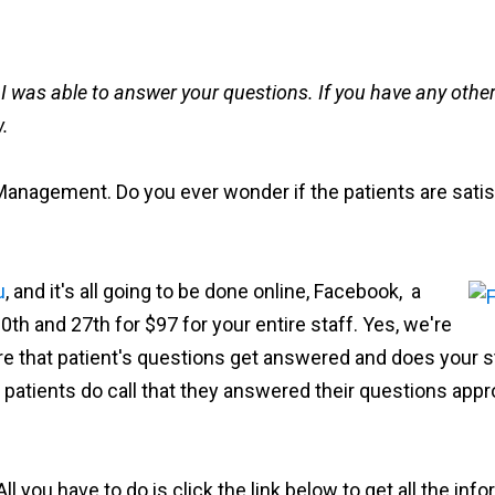
d I was able to answer your questions. If you have any other 
w.
 Management. Do you ever wonder if the patients are satis
u
, and it's all going to be done online, Facebook, a
th and 27th for $97 for your entire staff. Yes, we're
re that patient's questions get answered and does your s
 patients do call that they answered their questions appro
 All you have to do is click the link below to get all the in