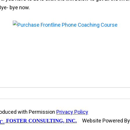
 Bye- bye now.
produced with Permission
Privacy Policy
Website Powered B
FOSTER CONSULTING, INC.