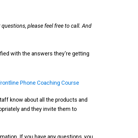
questions, please feel free to call. And
fied with the answers they're getting
taff know about all the products and
priately and they invite them to
formation. If you have any questions, you