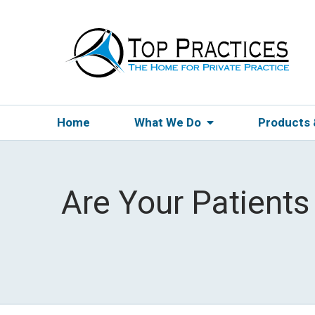
Home
What We Do
Products
Are Your Patients