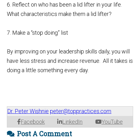
6. Reflect on who has been a lid lifter in your life.
What characteristics make them a lid lifter?
7. Make a “stop doing” list
By improving on your leadership skills daily, you will
have less stress and increase revenue. All it takes is
doing a little something every day.
Dr. Peter Wishnie
peter@toppractices.com
Facebook
LinkedIn
YouTube
Post A Comment