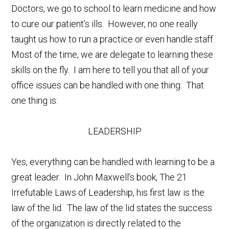
Doctors, we go to school to learn medicine and how
to cure our patient’s ills. However, no one really
taught us how to run a practice or even handle staff.
Most of the time, we are delegate to learning these
skills on the fly. I am here to tell you that all of your
office issues can be handled with one thing. That
one thing is:
LEADERSHIP
Yes, everything can be handled with learning to be a
great leader. In John Maxwell’s book, The 21
Irrefutable Laws of Leadership, his first law is the
law of the lid. The law of the lid states the success
of the organization is directly related to the