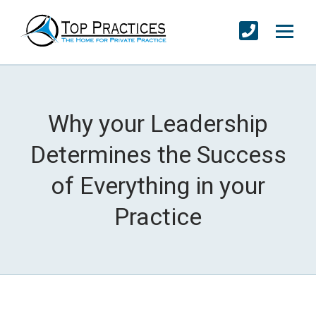
Why your Leadership
Determines the Success
of Everything in your
Practice