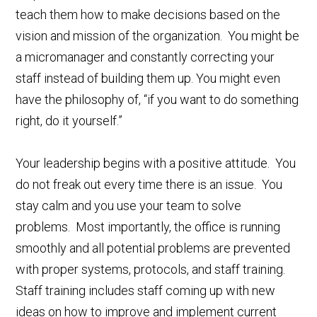
teach them how to make decisions based on the
vision and mission of the organization. You might be
a micromanager and constantly correcting your
staff instead of building them up. You might even
have the philosophy of, “if you want to do something
right, do it yourself.”
Your leadership begins with a positive attitude. You
do not freak out every time there is an issue. You
stay calm and you use your team to solve
problems. Most importantly, the office is running
smoothly and all potential problems are prevented
with proper systems, protocols, and staff training.
Staff training includes staff coming up with new
ideas on how to improve and implement current