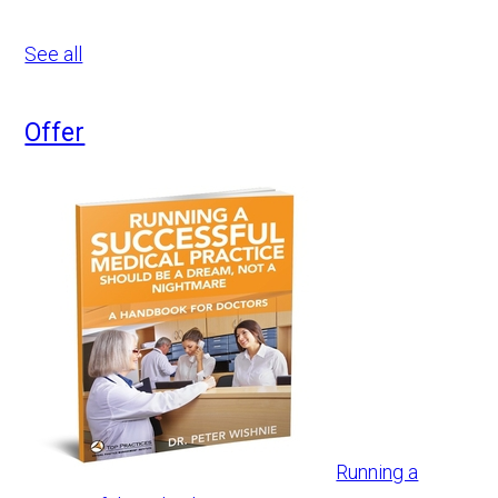
See all
Offer
Running a