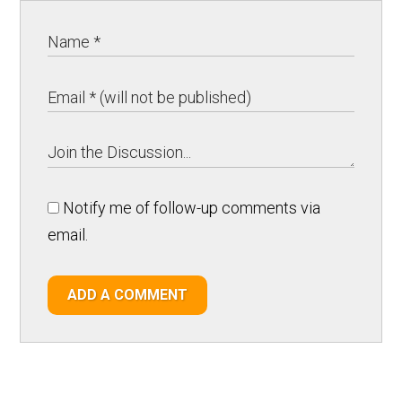
Notify me of follow-up comments via
email.
ADD A COMMENT