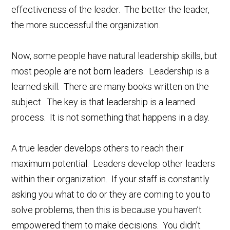
effectiveness of the leader. The better the leader,
the more successful the organization.
Now, some people have natural leadership skills, but
most people are not born leaders. Leadership is a
learned skill. There are many books written on the
subject. The key is that leadership is a learned
process. It is not something that happens in a day.
A true leader develops others to reach their
maximum potential. Leaders develop other leaders
within their organization. If your staff is constantly
asking you what to do or they are coming to you to
solve problems, then this is because you haven’t
empowered them to make decisions. You didn’t