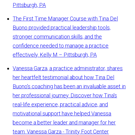
Pittsburgh, PA
The First Time Manager Course with Tina Del
Buono provided practical leadership tools,
stronger communication skills, and the
confidence needed to manage a practice
effectively.
Kelly M – Pittsburgh, PA
Vanessa Garza, a practice administrator, shares
her heartfelt testimonial about how Tina Del
Buono's coaching has been an invaluable asset in
her professional journey. Discover how Tina's
real-life experience, practical advice, and
motivational support have helped Vanessa
become a better leader and manager for her
team.
Vanessa Garza - Trinity Foot Center