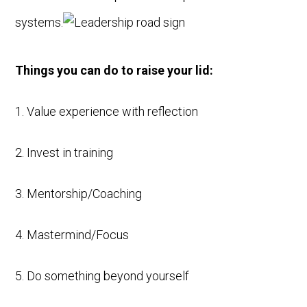
systems.
Things you can do to raise your lid:
1. Value experience with reflection
2. Invest in training
3. Mentorship/Coaching
4. Mastermind/Focus
5. Do something beyond yourself