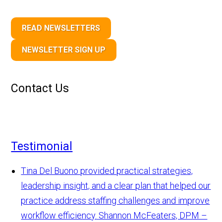
READ NEWSLETTERS
NEWSLETTER SIGN UP
Contact Us
Testimonial
Tina Del Buono provided practical strategies,
leadership insight, and a clear plan that helped our
practice address staffing challenges and improve
workflow efficiency.
Shannon McFeaters, DPM –