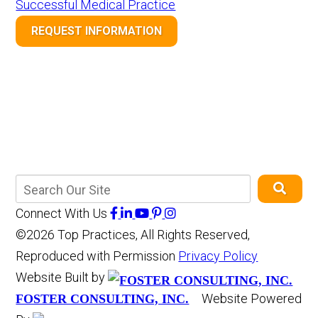
Successful Medical Practice
REQUEST INFORMATION
Connect With Us
©2026 Top Practices, All Rights Reserved,
Reproduced with Permission
Privacy Policy
Website Built by
Website Powered
FOSTER CONSULTING, INC.