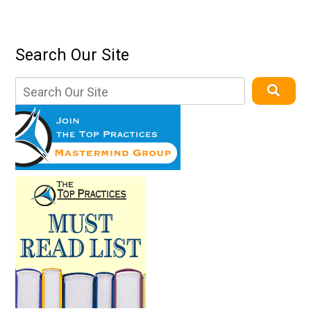
Search Our Site