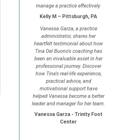
manage a practice effectively.
Kelly M – Pittsburgh, PA
Vanessa Garza, a practice
administrator, shares her
heartfelt testimonial about how
Tina Del Buono's coaching has
been an invaluable asset in her
professional journey. Discover
how Tina's real-life experience,
practical advice, and
motivational support have
helped Vanessa become a better
leader and manager for her team.
Vanessa Garza - Trinity Foot
Center