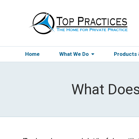
Home
What We Do
Products
What Does 