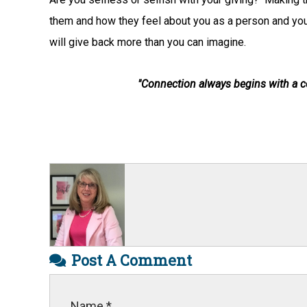
them and how they feel about you as a person and your 
will give back more than you can imagine.
"Connection always begins with a
Post A Comment