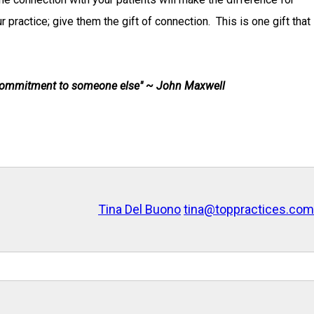
practice; give them the gift of connection. This is one gift that
 commitment to someone else" ~ John Maxwell
Tina Del Buono
tina@toppractices.com