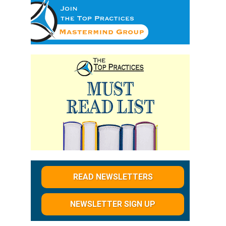
READ NEWSLETTERS
NEWSLETTER SIGN UP