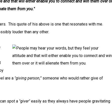
de and that will either enable you to connect and win them over o
ienate them from you."
ers. This quote of his above is one that resonates with me.
ossibly louder than any other.
e
t
by
eel are a
"giving person,”
someone who would rather give of
 can spot a
"giver"
easily as they always have people gravitating