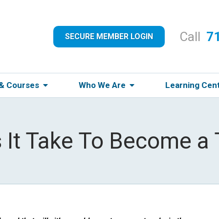
Call
7
SECURE MEMBER LOGIN
 & Courses
Who We Are
Learning Cen
It Take To Become a 