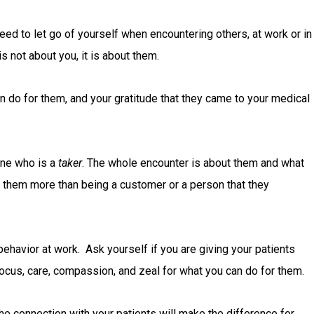
eed to let go of yourself when encountering others, at work or in
is not about you, it is about them.
n do for them, and your gratitude that they came to your medical
one who is a
taker
. The whole encounter is about them and what
to them more than being a customer or a person that they
ehavior at work. Ask yourself if you are giving your patients
focus, care, compassion, and zeal for what you can do for them.
he connection with your patients will make the difference for