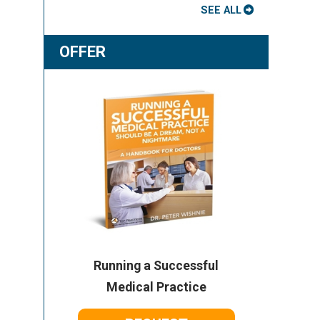
SEE ALL
OFFER
Running a Successful
Medical Practice