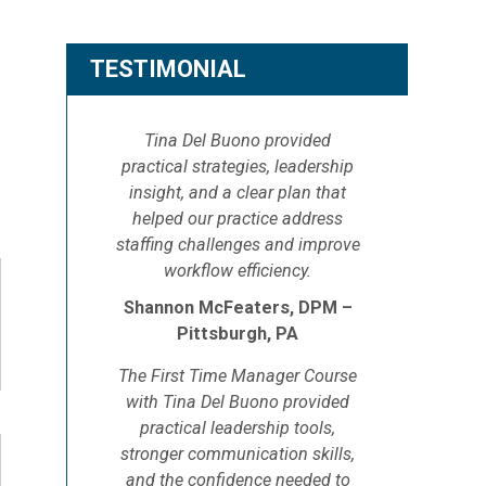
TESTIMONIAL
Tina Del Buono provided
practical strategies, leadership
insight, and a clear plan that
helped our practice address
staffing challenges and improve
workflow efficiency.
Shannon McFeaters, DPM –
Pittsburgh, PA
The First Time Manager Course
with Tina Del Buono provided
practical leadership tools,
stronger communication skills,
and the confidence needed to