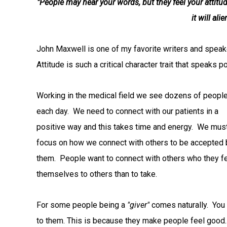
"People may hear your words, but they feel your attitu
it will al
John Maxwell is one of my favorite writers and speak
Attitude is such a critical character trait that speaks p
Working in the medical field we see dozens of peopl
each day. We need to connect with our patients in a
positive way and this takes time and energy. We mus
focus on how we connect with others to be accepted 
them. People want to connect with others who they f
themselves to others than to take.
For some people being a
"giver"
comes naturally. You
to them. This is because they make people feel good.