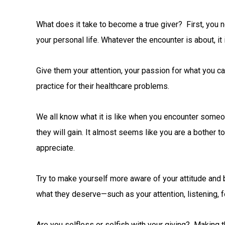
What does it take to become a true giver? First, you n
your personal life. Whatever the encounter is about, it 
Give them your attention, your passion for what you ca
practice for their healthcare problems.
We all know what it is like when you encounter some
they will gain. It almost seems like you are a bother 
appreciate.
Try to make yourself more aware of your attitude and b
what they deserve—such as your attention, listening, 
Are you selfless or selfish with your giving? Making t