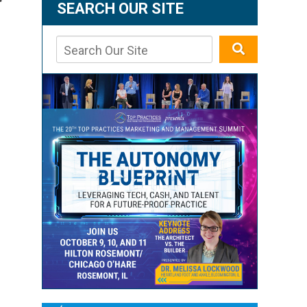
r
SEARCH OUR SITE