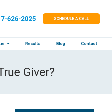
17-626-2025
SCHEDULE A CALL
ter
Results
Blog
Contact
True Giver?