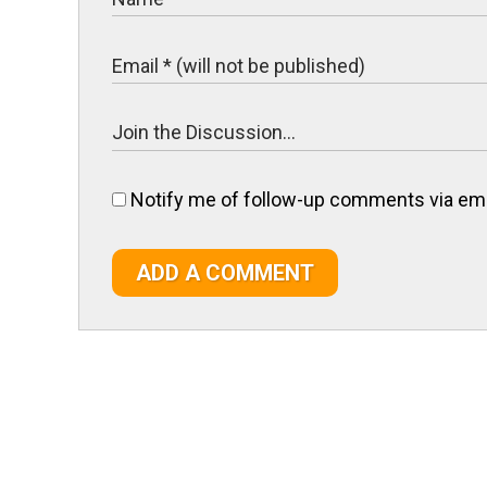
Notify me of follow-up comments via ema
ADD A COMMENT