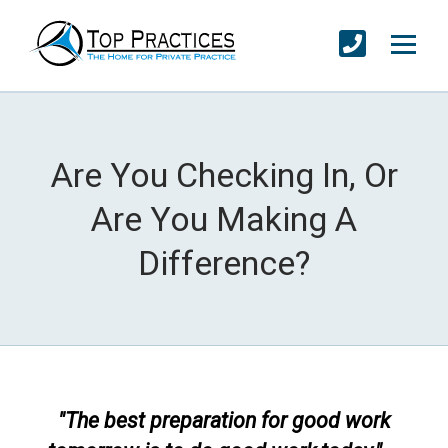
Are You Checking In, Or
Are You Making A
Difference?
"The best preparation for good work