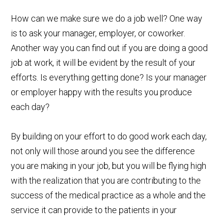
How can we make sure we do a job well? One way
is to ask your manager, employer, or coworker.
Another way you can find out if you are doing a good
job at work, it will be evident by the result of your
efforts. Is everything getting done? Is your manager
or employer happy with the results you produce
each day?
By building on your effort to do good work each day,
not only will those around you see the difference
you are making in your job, but you will be flying high
with the realization that you are contributing to the
success of the medical practice as a whole and the
service it can provide to the patients in your