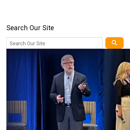
Search Our Site