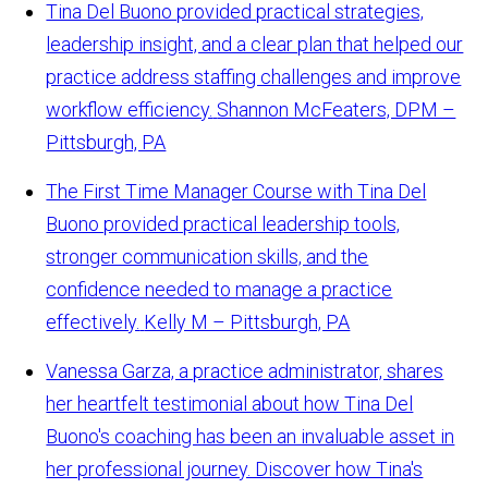
Tina Del Buono provided practical strategies,
leadership insight, and a clear plan that helped our
practice address staffing challenges and improve
workflow efficiency.
Shannon McFeaters, DPM –
Pittsburgh, PA
The First Time Manager Course with Tina Del
Buono provided practical leadership tools,
stronger communication skills, and the
confidence needed to manage a practice
effectively.
Kelly M – Pittsburgh, PA
Vanessa Garza, a practice administrator, shares
her heartfelt testimonial about how Tina Del
Buono's coaching has been an invaluable asset in
her professional journey. Discover how Tina's