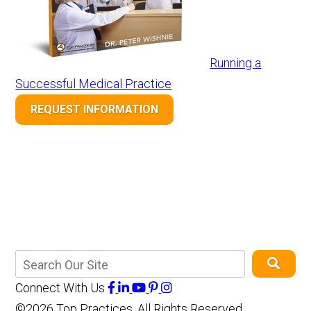
Running a
Successful Medical Practice
REQUEST INFORMATION
Connect With Us
©2026 Top Practices, All Rights Reserved,