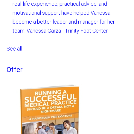
real-life experience, practical advice, and
motivational support have helped Vanessa
become a better leader and manager for her
team.
Vanessa Garza - Trinity Foot Center
See all
Offer