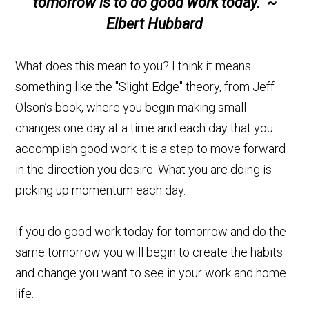
tomorrow is to do good work today." ~
Elbert Hubbard
What does this mean to you? I think it means
something like the "Slight Edge" theory, from Jeff
Olson’s book, where you begin making small
changes one day at a time and each day that you
accomplish good work it is a step to move forward
in the direction you desire. What you are doing is
picking up momentum each day.
If you do good work today for tomorrow and do the
same tomorrow you will begin to create the habits
and change you want to see in your work and home
life.