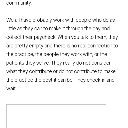
community.
We all have probably work with people who do as
little as they can to make it through the day and
collect their paycheck. When you talk to them, they
are pretty empty and there is no real connection to
the practice, the people they work with, or the
patients they serve. They really do not consider
what they contribute or do not contribute to make
the practice the best it can be. They check-in and
wait