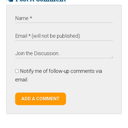
Notify me of follow-up comments via
email.
ADD A COMMENT