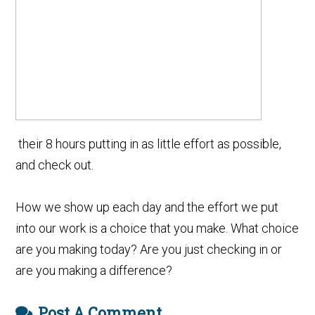
their 8 hours putting in as little effort as possible,
and check out.
How we show up each day and the effort we put
into our work is a choice that you make. What choice
are you making today? Are you just checking in or
are you making a difference?
Post A Comment