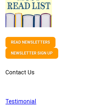
READ NEWSLETTERS
NEWSLETTER SIGN UP
Contact Us
Testimonial