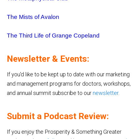
The Mists of Avalon
The Third Life of Grange Copeland
Newsletter & Events:
If you'd like to be kept up to date with our marketing
and management programs for doctors, workshops,
and annual summit subscribe to our
newsletter
.
Submit a Podcast Review:
If you enjoy the Prosperity & Something Greater