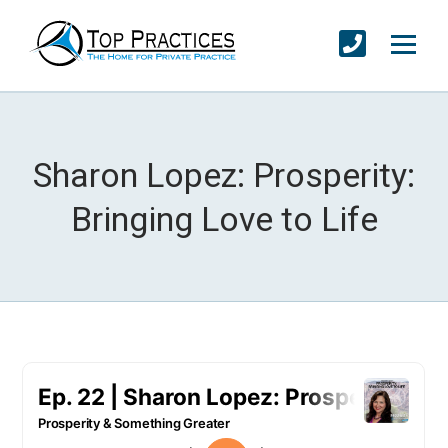
Sharon Lopez: Prosperity:
Bringing Love to Life