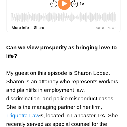
Can we view prosperity as bringing love to
life?
My guest on this episode is Sharon Lopez.
Sharon is an attorney who represents workers
and plaintiffs in employment law,
discrimination. and police misconduct cases.
She is the managing partner of her firm,
Triquetra Law
®, located in Lancaster, PA. She
recently served as special counsel for the