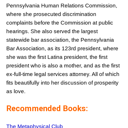
Pennsylvania Human Relations Commission,
where she prosecuted discrimination
complaints before the Commission at public
hearings. She also served the largest
statewide bar association, the Pennsylvania
Bar Association, as its 123rd president, where
she was the first Latina president, the first
president who is also a mother, and as the first
ex-full-time legal services attorney. All of which
fits beautifully into her discussion of prosperity
as love.
Recommended Books:
The Metaphysical Club