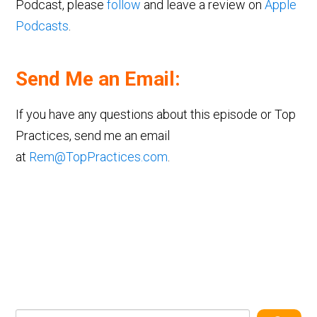
Podcast, please
follow
and leave a review on
Apple
Podcasts
.
Send Me an Email:
If you have any questions about this episode or Top
Practices, send me an email
at
Rem@TopPractices.com
.