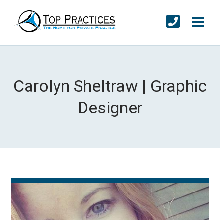
Carolyn Sheltraw | Graphic
Designer