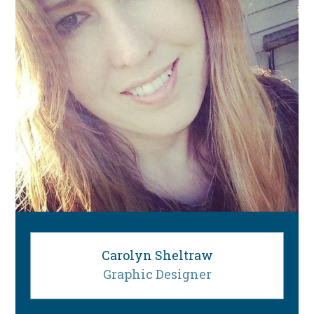
Carolyn Sheltraw
Graphic Designer