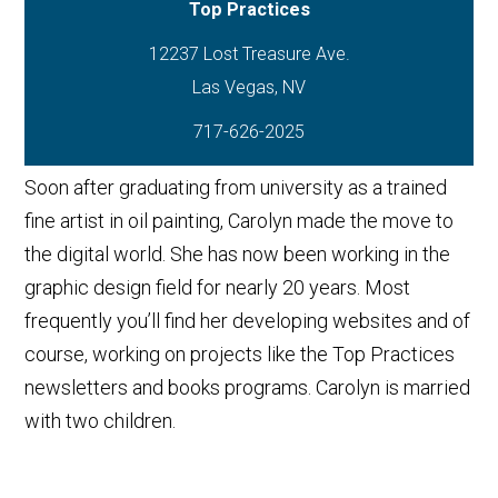
Top Practices
12237 Lost Treasure Ave.
717-626-2025
Soon after graduating from university as a trained
fine artist in oil painting, Carolyn made the move to
the digital world. She has now been working in the
graphic design field for nearly 20 years. Most
frequently you’ll find her developing websites and of
course, working on projects like the Top Practices
newsletters and books programs. Carolyn is married
with two children.