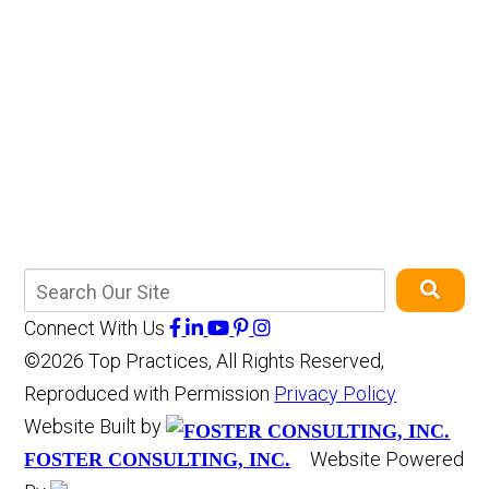
Connect With Us
©2026 Top Practices, All Rights Reserved,
Reproduced with Permission
Privacy Policy
Website Built by
Website Powered
FOSTER CONSULTING, INC.