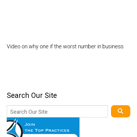
Video on why one if the worst number in business.
Search Our Site