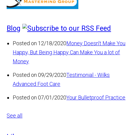
Blog
Posted on 12/18/2020
Money Doesn’t Make You
Happy, But Being Happy Can Make You a lot of
Money
Posted on 09/29/2020
Testimonial - Wilks
Advanced Foot Care
Posted on 07/01/2020
Your Bulletproof Practice
See all