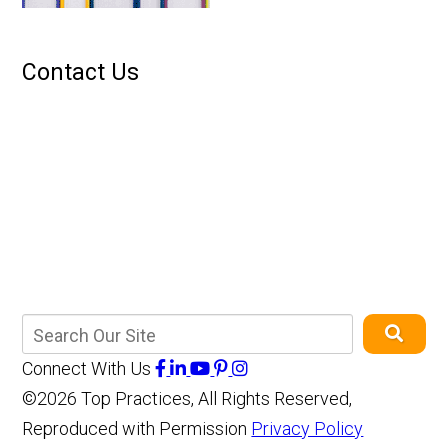
Contact Us
Connect With Us
©2026 Top Practices, All Rights Reserved,
Reproduced with Permission
Privacy Policy