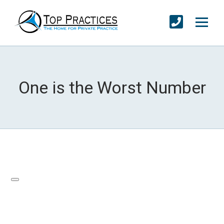
One is the Worst Number