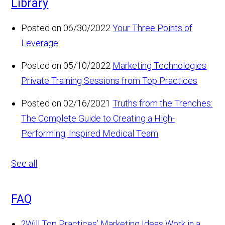
Library
Posted on 06/30/2022
Your Three Points of
Leverage
Posted on 05/10/2022
Marketing Technologies
Private Training Sessions from Top Practices
Posted on 02/16/2021
Truths from the Trenches:
The Complete Guide to Creating a High-
Performing, Inspired Medical Team
See all
FAQ
?
Will Top Practices’ Marketing Ideas Work in a