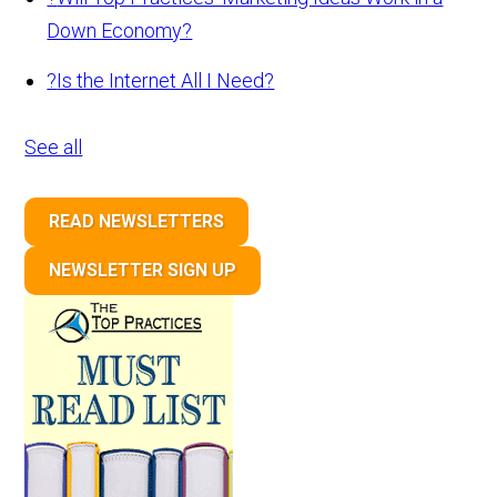
Down Economy?
?
Is the Internet All I Need?
See all
READ NEWSLETTERS
NEWSLETTER SIGN UP