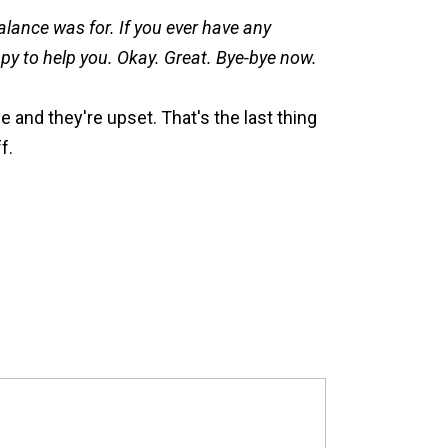
alance was for. If you ever have any
ppy to help you. Okay. Great. Bye-bye now.
e and they're upset. That's the last thing
f.