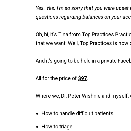
Yes. Yes. I'm so sorry that you were upset 
questions regarding balances on your accou
Oh, hi, it's Tina from Top Practices Pract
that we want. Well, Top Practices is now 
And it's going to be held in a private Fac
All for the price of
$97
.
Where we, Dr. Peter Wishnie and myself, w
How to handle difficult patients.
How to triage