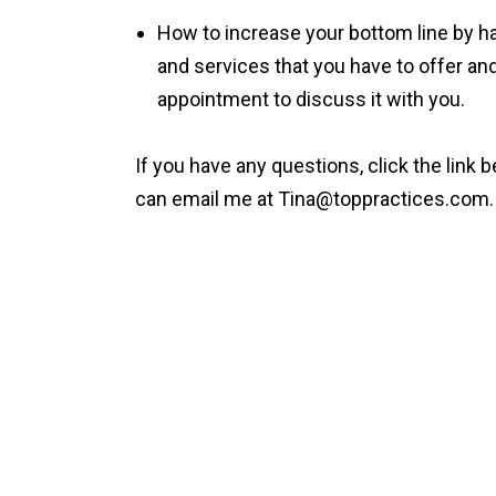
How to increase your bottom line by h
and services that you have to offer and
appointment to discuss it with you.
If you have any questions, click the link 
can email me at
Tina@toppractices.com