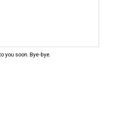
 to you soon. Bye-bye.