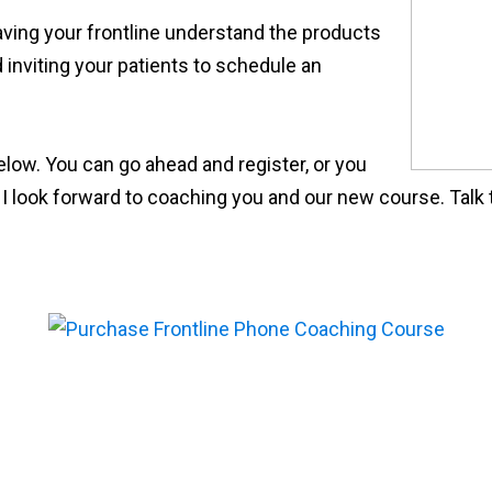
aving your frontline understand the products
 inviting your patients to schedule an
below. You can go ahead and register, or you
. I look forward to coaching you and our new course. Talk