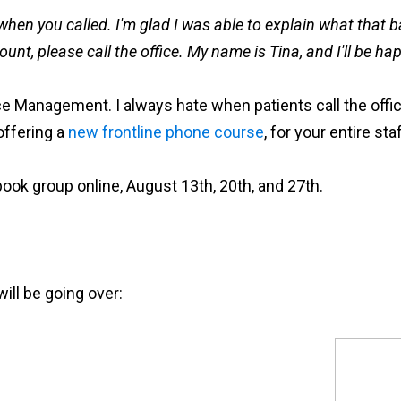
when you called. I'm glad I was able to explain what that b
nt, please call the office. My name is Tina, and I'll be ha
ice Management. I always hate when patients call the offic
offering a
new frontline phone course
, for your entire staf
ebook group online, August 13th, 20th, and 27th.
ill be going over: