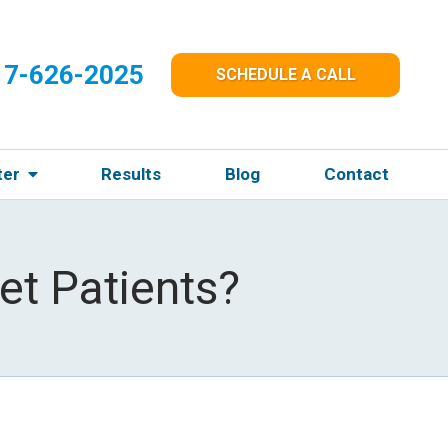
17-626-2025
SCHEDULE A CALL
ter
Results
Blog
Contact
et Patients?