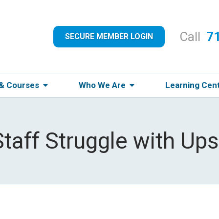
Call
7
SECURE MEMBER LOGIN
 & Courses
Who We Are
Learning Cen
taff Struggle with Ups