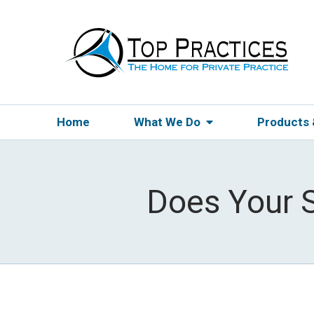
Home
What We Do
Products
Does Your S