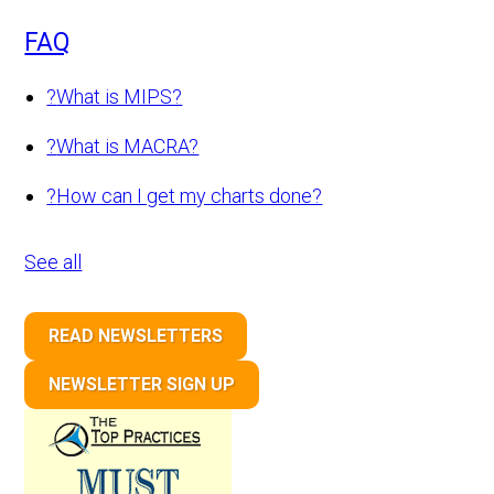
FAQ
?
What is MIPS?
?
What is MACRA?
?
How can I get my charts done?
See all
READ NEWSLETTERS
NEWSLETTER SIGN UP