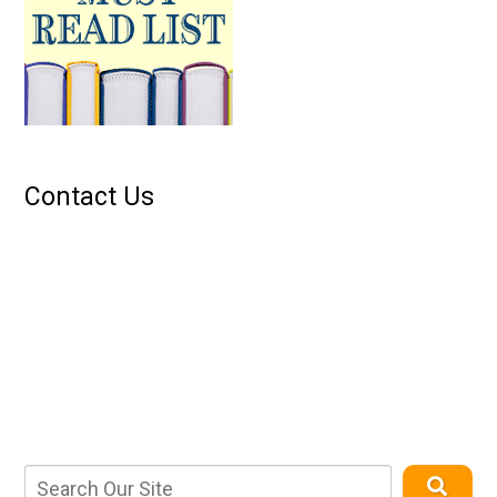
Contact Us