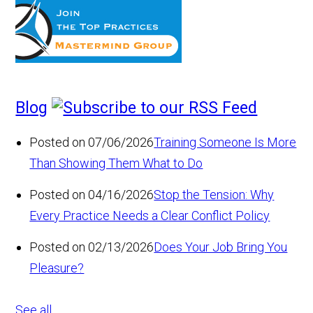
Blog
Posted on 07/06/2026
Training Someone Is More
Than Showing Them What to Do
Posted on 04/16/2026
Stop the Tension: Why
Every Practice Needs a Clear Conflict Policy
Posted on 02/13/2026
Does Your Job Bring You
Pleasure?
See all