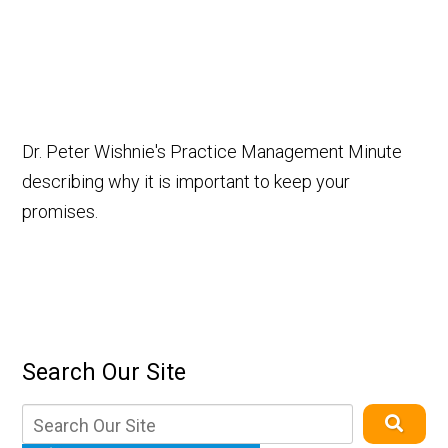
Dr. Peter Wishnie's Practice Management Minute
describing why it is important to keep your
promises.
Search Our Site