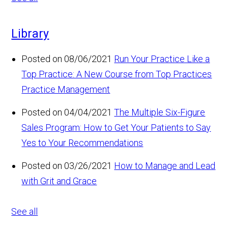
Library
Posted on 08/06/2021
Run Your Practice Like a
Top Practice: A New Course from Top Practices
Practice Management
Posted on 04/04/2021
The Multiple Six-Figure
Sales Program: How to Get Your Patients to Say
Yes to Your Recommendations
Posted on 03/26/2021
How to Manage and Lead
with Grit and Grace
See all