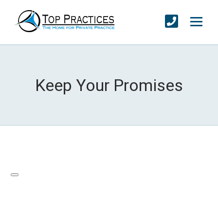
Keep Your Promises