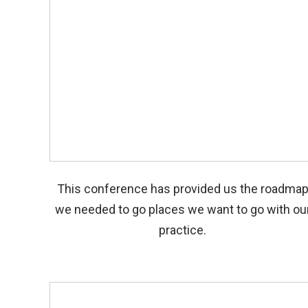
This conference has provided us the roadma
we needed to go places we want to go with ou
practice.