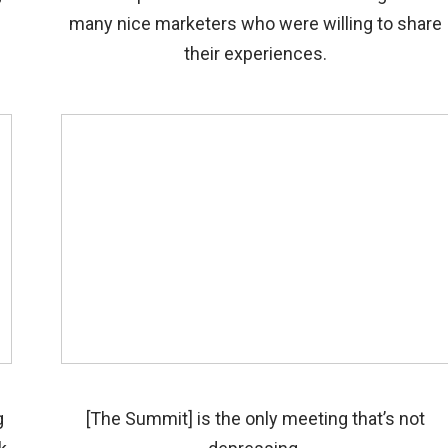
many nice marketers who were willing to share
their experiences.
g
[The Summit] is the only meeting that’s not