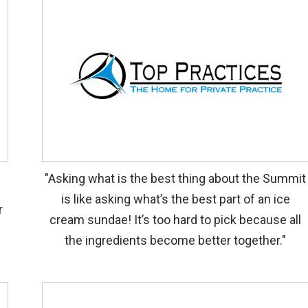
"Asking what is the best thing about the Summit
p
is like asking what’s the best part of an ice
r
cream sundae! It’s too hard to pick because all
the ingredients become better together."