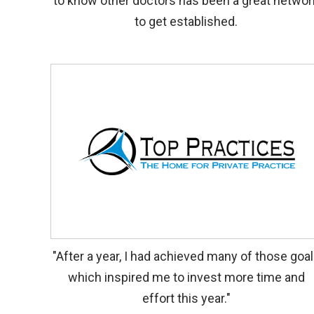
to know other doctors has been a great networ
to get established.
"After a year, I had achieved many of those goa
which inspired me to invest more time and
effort this year."