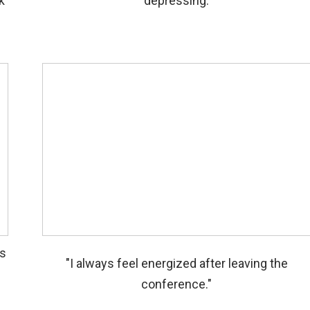
k
depressing.
ls
"I always feel energized after leaving the
conference."