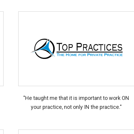
"He taught me that it is important to work ON
your practice, not only IN the practice."