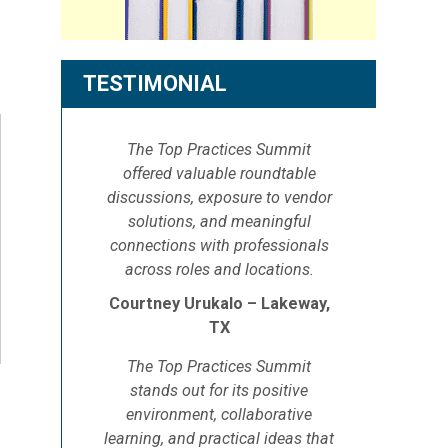
TESTIMONIAL
The Top Practices Summit
offered valuable roundtable
discussions, exposure to vendor
solutions, and meaningful
connections with professionals
across roles and locations.
Courtney Urukalo – Lakeway,
TX
The Top Practices Summit
stands out for its positive
environment, collaborative
learning, and practical ideas that