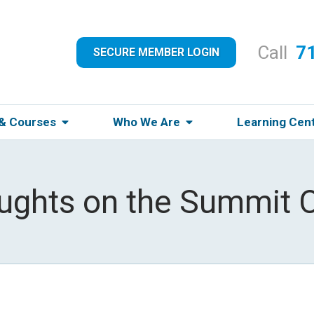
Call
7
SECURE MEMBER LOGIN
 & Courses
Who We Are
Learning Cen
oughts on the Summit 