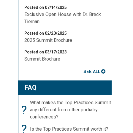
Posted on 07/14/2025
Exclusive Open House with Dr. Breck
Tiernan
Posted on 02/20/2025
2025 Summit Brochure
Posted on 03/17/2023
Summit Brochure
SEE ALL
FAQ
What makes the Top Practices Summit
?
any different from other podiatry
conferences?
?
Is the Top Practices Summit worth it?