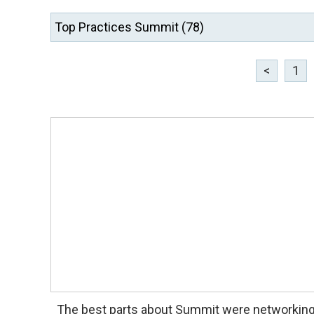
<
1
The best parts about Summit were networkin