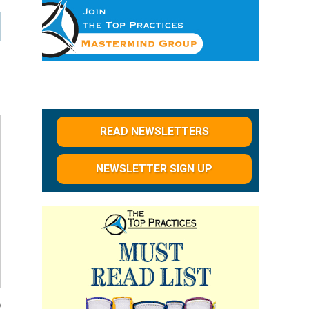
READ NEWSLETTERS
NEWSLETTER SIGN UP
o