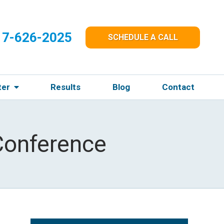
17-626-2025
SCHEDULE A CALL
ter
Results
Blog
Contact
Conference