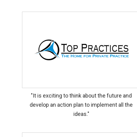
"It is exciting to think about the future and
develop an action plan to implement all the
ideas."