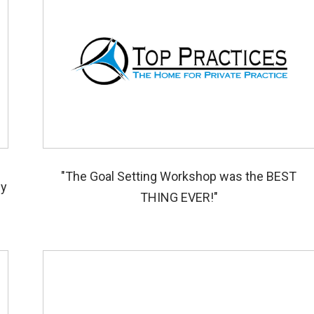
s
"The Goal Setting Workshop was the BEST
ey
THING EVER!"