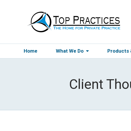
Home
What We Do
Products
Client Th