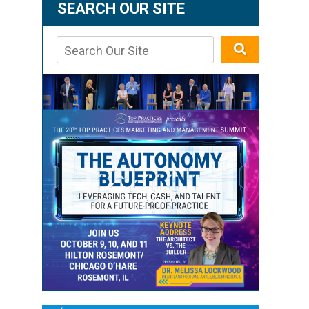
SEARCH OUR SITE