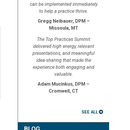
can be implemented immediately
to help a practice thrive.
Gregg Neibauer, DPM –
Missoula, MT
The Top Practices Summit
delivered high energy, relevant
presentations, and meaningful
idea-sharing that made the
experience both engaging and
valuable.
Adam Mucinkus, DPM –
Cromwell, CT
SEE ALL
BLOG