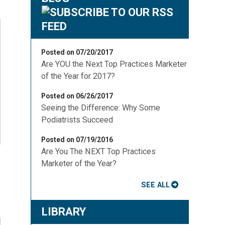
Posted on 07/20/2017
Are YOU the Next Top Practices Marketer
of the Year for 2017?
Posted on 06/26/2017
Seeing the Difference: Why Some
Podiatrists Succeed
Posted on 07/19/2016
Are You The NEXT Top Practices
Marketer of the Year?
SEE ALL
LIBRARY