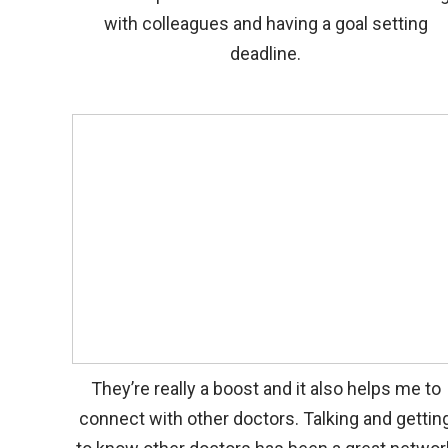
with colleagues and having a goal setting
deadline.
They’re really a boost and it also helps me to
connect with other doctors. Talking and gettin