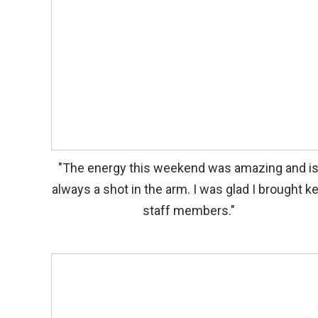
"The energy this weekend was amazing and i
always a shot in the arm. I was glad I brought k
staff members."