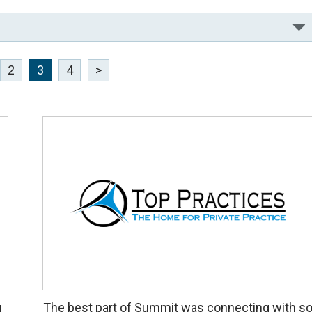
2
3
4
>
g
The best part of Summit was connecting with s