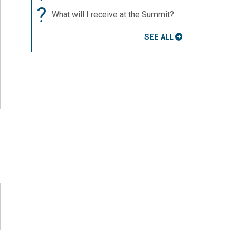
?
What will I receive at the Summit?
SEE ALL