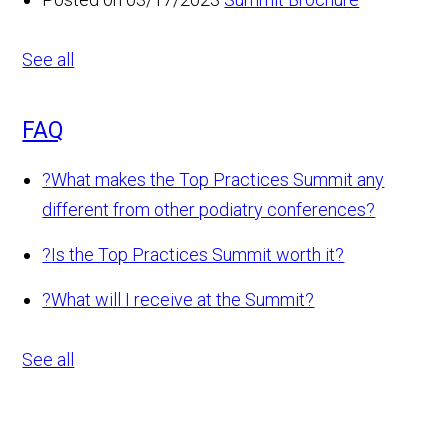
See all
FAQ
?
What makes the Top Practices Summit any
different from other podiatry conferences?
?
Is the Top Practices Summit worth it?
?
What will I receive at the Summit?
See all