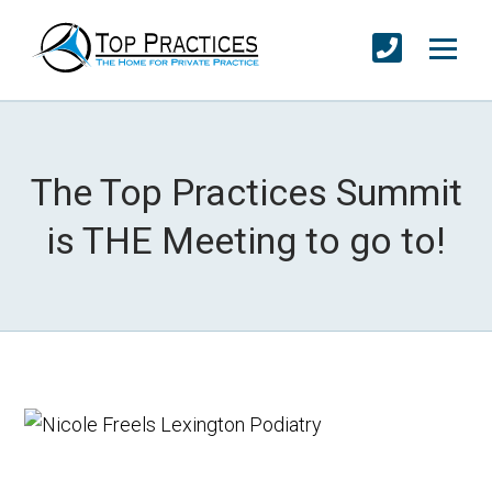
The Top Practices Summit
is THE Meeting to go to!