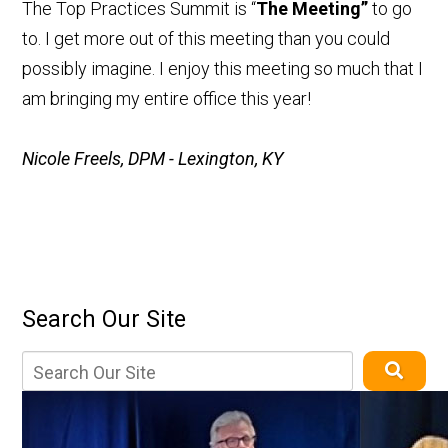
The Top Practices Summit is “
The Meeting”
to go
to. I get more out of this meeting than you could
possibly imagine. I enjoy this meeting so much that I
am bringing my entire office this year!
Nicole Freels, DPM - Lexington, KY
Search Our Site