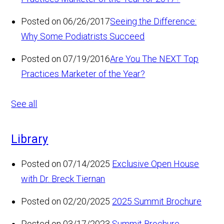
Posted on 06/26/2017
Seeing the Difference:
Why Some Podiatrists Succeed
Posted on 07/19/2016
Are You The NEXT Top
Practices Marketer of the Year?
See all
Library
Posted on 07/14/2025
Exclusive Open House
with Dr. Breck Tiernan
Posted on 02/20/2025
2025 Summit Brochure
Posted on 03/17/2023
Summit Brochure