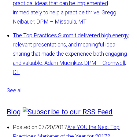
practical ideas that can be implemented
immediately to help a practice thrive.
Gregg
Neibauer, DPM – Missoula, MT
The Top Practices Summit delivered high energy,
relevant presentations, and meaningful idea-
sharing that made the experience both engaging
and valuable.
Adam Mucinkus, DPM – Cromwell,
CT
See all
Blog
Posted on 07/20/2017
Are YOU the Next Top
Practices Marketer of the Year for 2017?