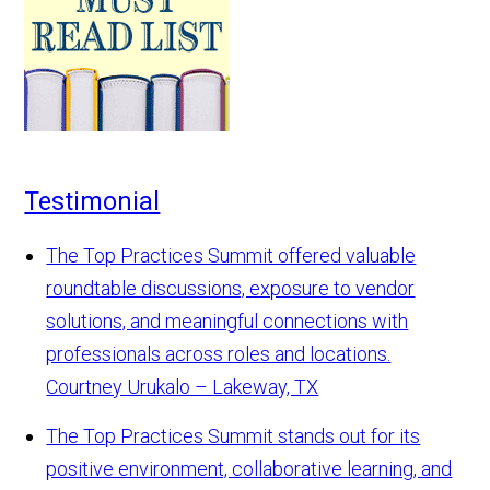
Testimonial
The Top Practices Summit offered valuable
roundtable discussions, exposure to vendor
solutions, and meaningful connections with
professionals across roles and locations.
Courtney Urukalo – Lakeway, TX
The Top Practices Summit stands out for its
positive environment, collaborative learning, and