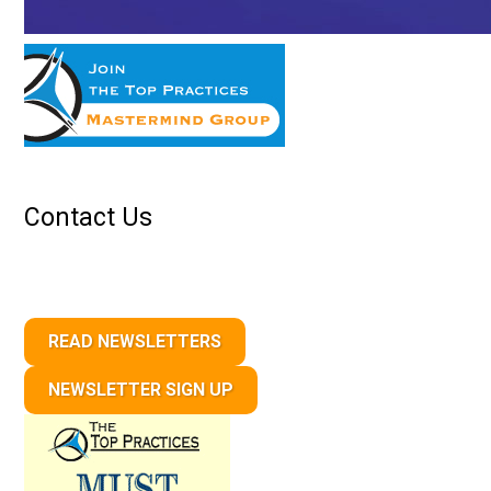
Contact Us
READ NEWSLETTERS
NEWSLETTER SIGN UP