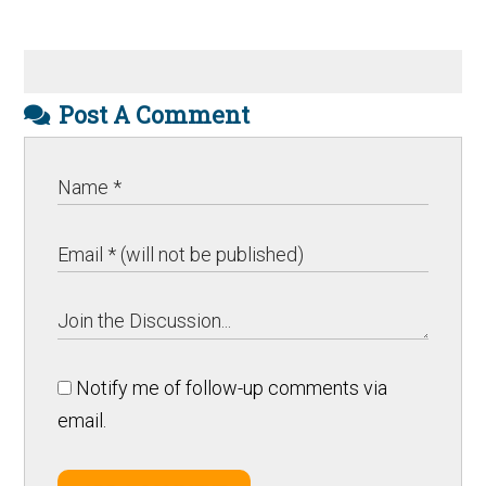
Post A Comment
Notify me of follow-up comments via
email.