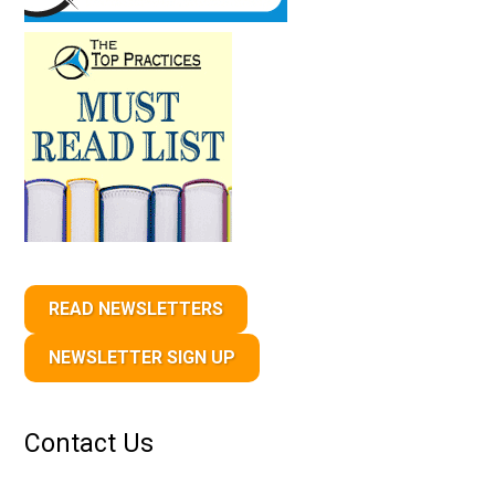
READ NEWSLETTERS
NEWSLETTER SIGN UP
Contact Us