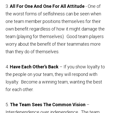
3.
All For One And One For All Attitude
- One of
the worst forms of selfishness can be seen when
one team member positions themselves for their
own benefit regardless of how it might damage the
team (playing for themselves). Good team players
worry about the benefit of their teammates more
than they do of themselves.
4.
Have Each Other’s Back
– If you show loyalty to
the people on your team, they will respond with
loyalty. Become a winning team, wanting the best
for each other.
5.
The Team Sees The Common Vision
–
Interdependence over independence. The team