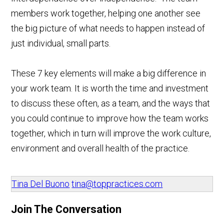
members work together, helping one another see
the big picture of what needs to happen instead of
just individual, small parts.
These 7 key elements will make a big difference in
your work team. It is worth the time and investment
to discuss these often, as a team, and the ways that
you could continue to improve how the team works
together, which in turn will improve the work culture,
environment and overall health of the practice.
Tina Del Buono
tina@toppractices.com
Join The Conversation