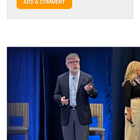
ADD A COMMENT