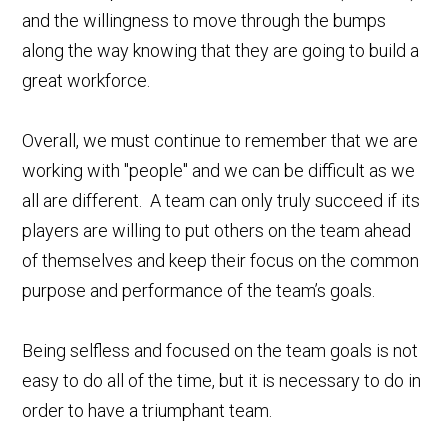
and the willingness to move through the bumps
along the way knowing that they are going to build a
great workforce.
Overall, we must continue to remember that we are
working with "people" and we can be difficult as we
all are different. A team can only truly succeed if its
players are willing to put others on the team ahead
of themselves and keep their focus on the common
purpose and performance of the team’s goals.
Being selfless and focused on the team goals is not
easy to do all of the time, but it is necessary to do in
order to have a triumphant team.