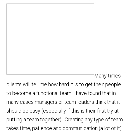
Many times
clients will tell me how hard it is to get their people
to become a functional team. I have found that in
many cases managers or team leaders think that it
should be easy (especially if this is their first try at
putting a team together). Creating any type of team
takes time, patience and communication (a lot of it)