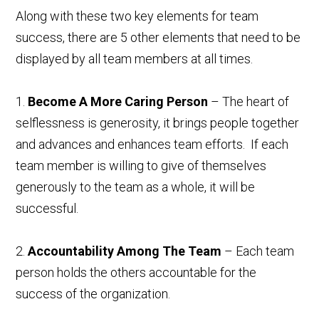
Along with these two key elements for team
success, there are 5 other elements that need to be
displayed by all team members at all times.
1.
Become A More Caring Person
– The heart of
selflessness is generosity, it brings people together
and advances and enhances team efforts. If each
team member is willing to give of themselves
generously to the team as a whole, it will be
successful.
2.
Accountability Among The Team
– Each team
person holds the others accountable for the
success of the organization.