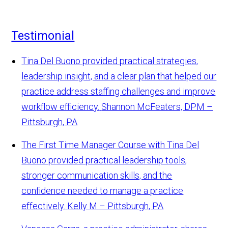
Testimonial
Tina Del Buono provided practical strategies,
leadership insight, and a clear plan that helped our
practice address staffing challenges and improve
workflow efficiency.
Shannon McFeaters, DPM –
Pittsburgh, PA
The First Time Manager Course with Tina Del
Buono provided practical leadership tools,
stronger communication skills, and the
confidence needed to manage a practice
effectively.
Kelly M – Pittsburgh, PA