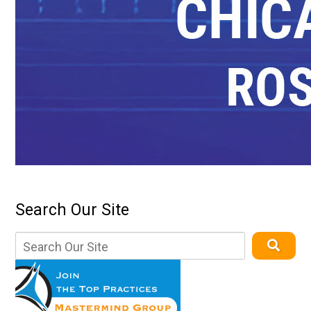
Search Our Site