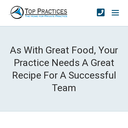
As With Great Food, Your
Practice Needs A Great
Recipe For A Successful
Team