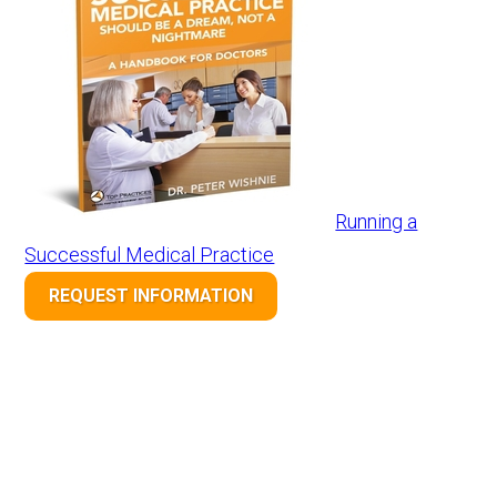
Running a
Successful Medical Practice
REQUEST INFORMATION