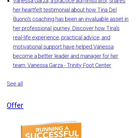
Vanessa Garza, a practice administrator, shares
her heartfelt testimonial about how Tina Del
Buono's coaching has been an invaluable asset in
her professional journey. Discover how Tina's
real-life experience, practical advice, and
motivational support have helped Vanessa
become a better leader and manager for her
team.
Vanessa Garza - Trinity Foot Center
See all
Offer