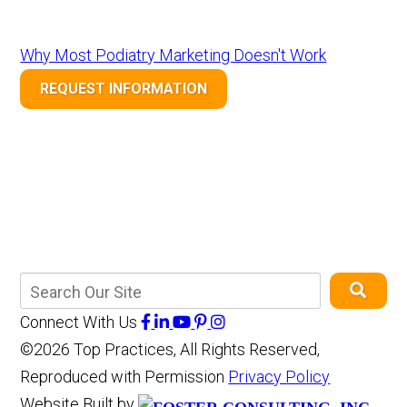
Why Most Podiatry Marketing Doesn't Work
REQUEST INFORMATION
Connect With Us
©2026 Top Practices, All Rights Reserved,
Reproduced with Permission
Privacy Policy
Website Built by