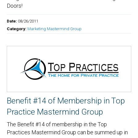
Doors!
Date:
08/26/2011
Category:
Marketing Mastermind Group
Benefit #14 of Membership in Top
Practice Mastermind Group
The Benefit #14 of membership in the Top
Practices Mastermind Group can be summed up in