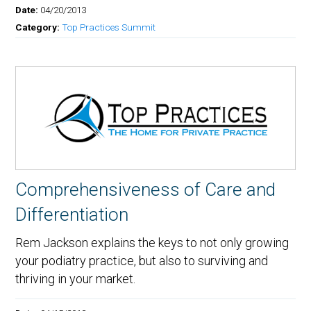
Date:
04/20/2013
Category:
Top Practices Summit
Comprehensiveness of Care and
Differentiation
Rem Jackson explains the keys to not only growing
your podiatry practice, but also to surviving and
thriving in your market.