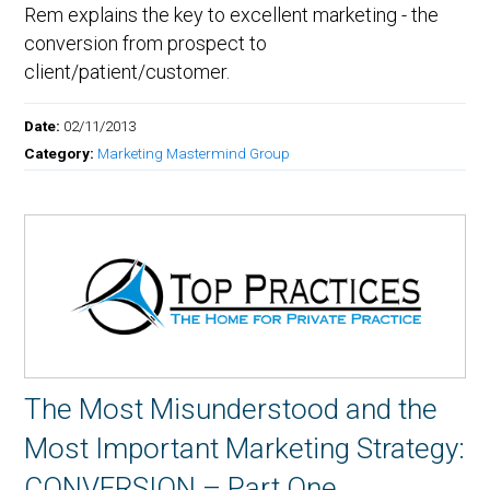
Rem explains the key to excellent marketing - the
conversion from prospect to
client/patient/customer.
Date:
02/11/2013
Category:
Marketing Mastermind Group
The Most Misunderstood and the
Most Important Marketing Strategy:
CONVERSION – Part One