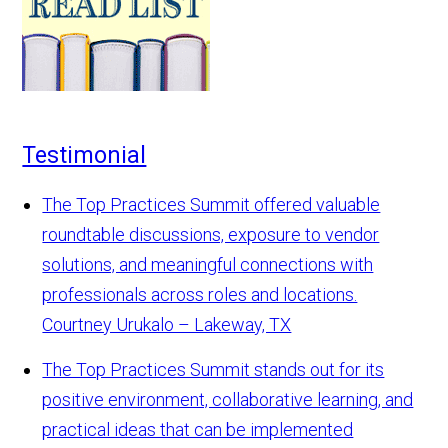
Testimonial
The Top Practices Summit offered valuable
roundtable discussions, exposure to vendor
solutions, and meaningful connections with
professionals across roles and locations.
Courtney Urukalo – Lakeway, TX
The Top Practices Summit stands out for its
positive environment, collaborative learning, and
practical ideas that can be implemented