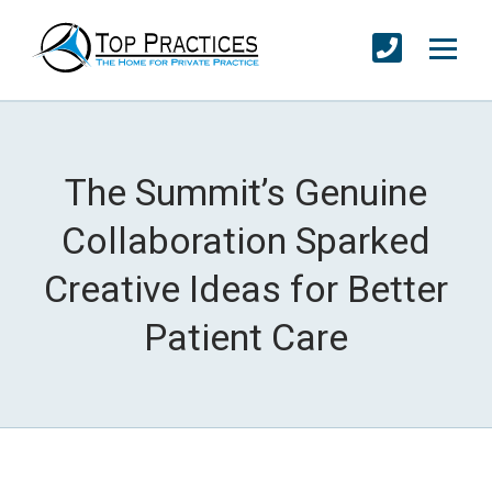
The Summit’s Genuine
Collaboration Sparked
Creative Ideas for Better
Patient Care