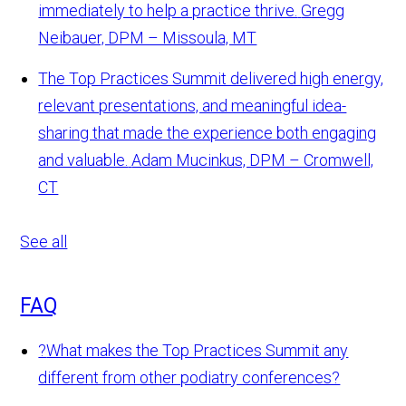
immediately to help a practice thrive.
Gregg
Neibauer, DPM – Missoula, MT
The Top Practices Summit delivered high energy,
relevant presentations, and meaningful idea-
sharing that made the experience both engaging
and valuable.
Adam Mucinkus, DPM – Cromwell,
CT
See all
FAQ
?
What makes the Top Practices Summit any
different from other podiatry conferences?