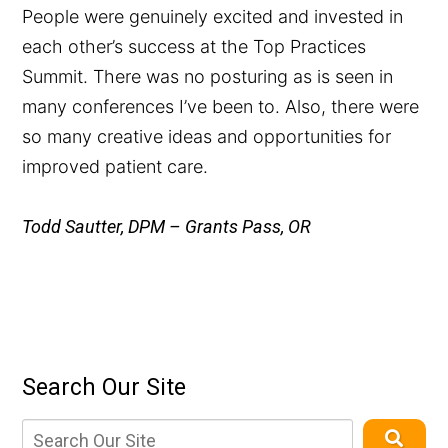
People were genuinely excited and invested in
each other’s success at the Top Practices
Summit. There was no posturing as is seen in
many conferences I’ve been to. Also, there were
so many creative ideas and opportunities for
improved patient care.
Todd Sautter, DPM – Grants Pass, OR
Search Our Site