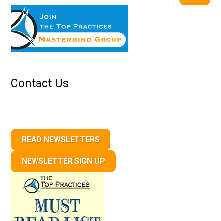
Contact Us
READ NEWSLETTERS
NEWSLETTER SIGN UP