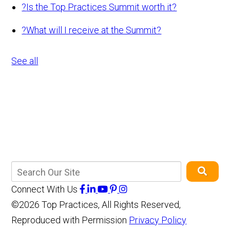
?
Is the Top Practices Summit worth it?
?
What will I receive at the Summit?
See all
Connect With Us
©2026 Top Practices, All Rights Reserved,
Reproduced with Permission
Privacy Policy